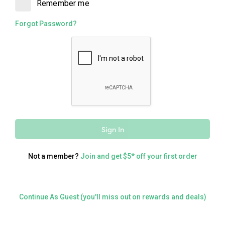
Remember me
Catering
Forgot Password?
Order for a large group
Delivery
Delivered straight to your door
Sign In
Not a member?
Join and get $5* off your first order
Continue As Guest (you'll miss out on rewards and deals)